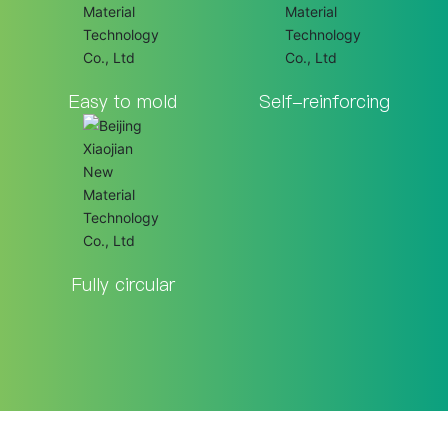
Easy to mold
Self-reinforcing
Fully circular