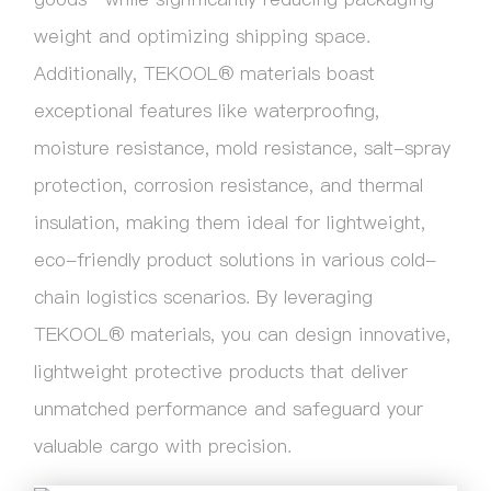
weight and optimizing shipping space.
Additionally, TEKOOL® materials boast
exceptional features like waterproofing,
moisture resistance, mold resistance, salt-spray
protection, corrosion resistance, and thermal
insulation, making them ideal for lightweight,
eco-friendly product solutions in various cold-
chain logistics scenarios. By leveraging
TEKOOL® materials, you can design innovative,
lightweight protective products that deliver
unmatched performance and safeguard your
valuable cargo with precision.