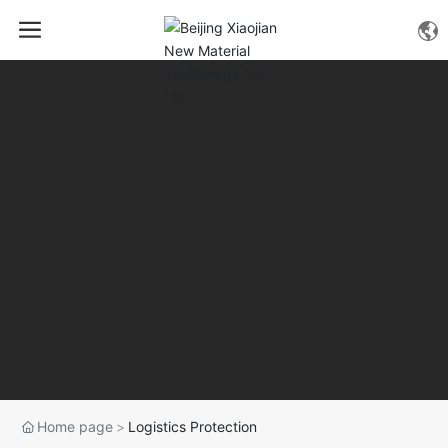
Home page
Logistics Protection