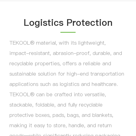
Logistics Protection
TEKOOL® material, with its lightweight,
impact-resistant, abrasion-proof, durable, and
recyclable properties, offers a reliable and
sustainable solution for high-end transportation
applications such as logistics and healthcare.
TEKOOL® can be crafted into versatile,
stackable, foldable, and fully recyclable
protective boxes, pads, bags, and blankets,
making it easy to store, handle, and return
goods—while significantly reducing packaging