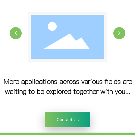
More applications across various fields are
waiting to be explored together with you...
Contact Us