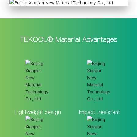
TEKOOL® Material Advantages
Lightweight design
Impact-resistant