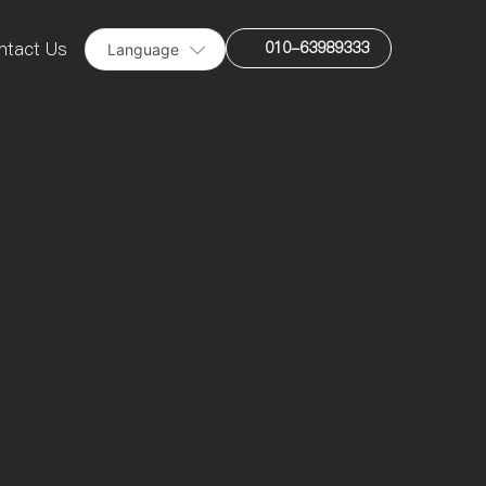
010-63989333
ntact Us
Language