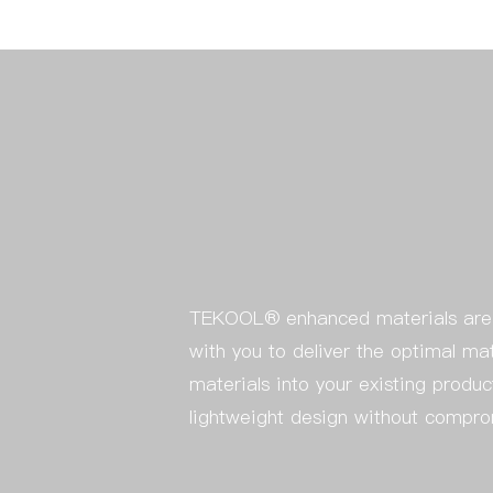
TEKOOL® enhanced materials are v
with you to deliver the optimal ma
materials into your existing produc
lightweight design without compr