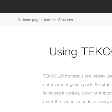
Home page
Material Solutions
Using TEKO
TEKOOL® materials are widely use
enforcement gear, sports & outdoor
lightweight design, superior impact
meet the specific needs of every a