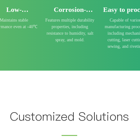
Low-
Corrosion-
Easy to proc
emperature
resistant
Maintains stable
Features multiple durability
Capable of vario
resistance
ormance even at -40℃
properties, including
manufacturing proc
resistance to humidity, salt
including mechani
spray, and mold.
cutting, laser cutti
sewing, and riveti
Customized Solutions