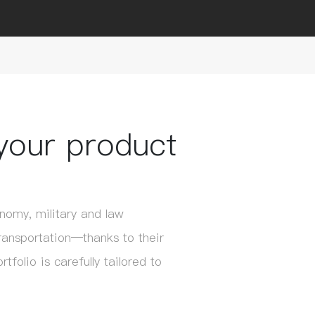
your product
omy, military and law
ransportation—thanks to their
folio is carefully tailored to