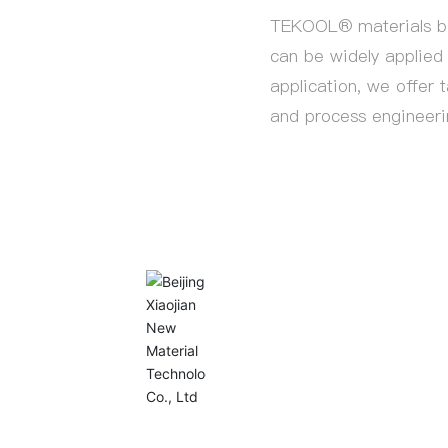
TEKOOL® materials boa
can be widely applied 
application, we offer t
and process engineeri