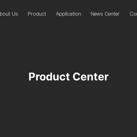
bout Us
Product
Application
News Center
Co
Product Center