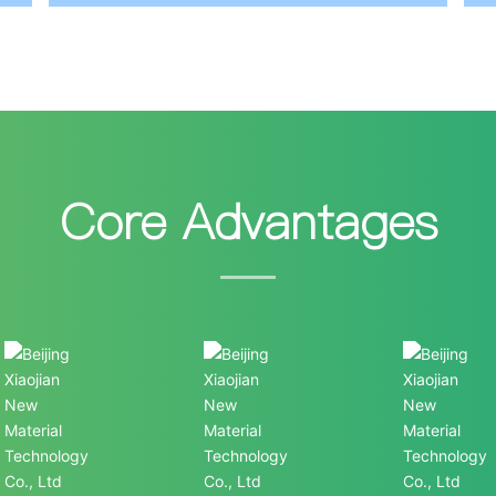
Core Advantages