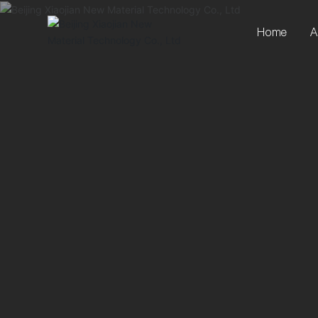
Home
A