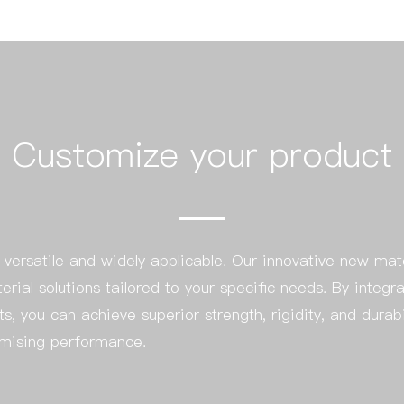
Customize your product
ersatile and widely applicable. Our innovative new mat
terial solutions tailored to your specific needs. By int
ts, you can achieve superior strength, rigidity, and durab
omising performance.