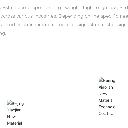
st unique properties—lightweight, high toughness, and 
across various industries. Depending on the specific ne
ailored solutions including color design, structural desig
ng.