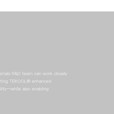
erials R&D team can work closely
egrating TEKOOL® enhanced
ility—while also enabling