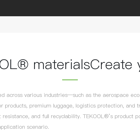
OL® materials
Create 
d across various industries—such as the aerospace econ
 products, premium luggage, logistics protection, and t
 resistance, and full recyclability. TEKOOL®’s product port
pplication scenario.