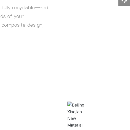
fully recyclable—and
eds of your
n, composite design,