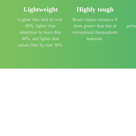
Lightweight
Highly tough
t
Lighter than steel by over
Boasts impact resistance 8
80%, lighter than
times greater than that of
perf
aluminum by more than
conventional thermoplastic
60%, and lighter than
materials.
carbon fiber by over 30%.