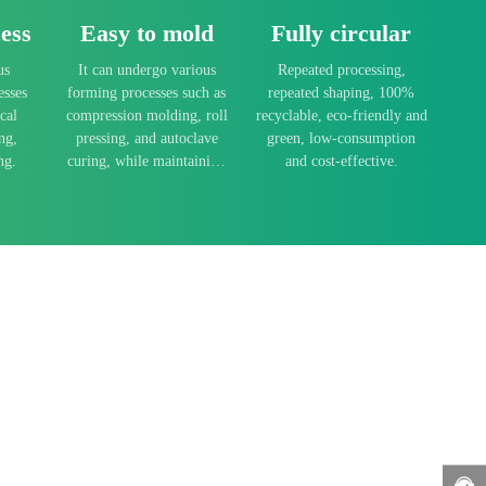
ess
Easy to mold
Fully circular
us
It can undergo various
Repeated processing,
esses
forming processes such as
repeated shaping, 100%
cal
compression molding, roll
recyclable, eco-friendly and
ng,
pressing, and autoclave
green, low-consumption
ng.
curing, while maintaining
and cost-effective.
low forming temperatures
and fast processing speeds.